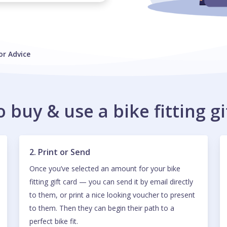
or Advice
 buy & use a bike fitting gi
2. Print or Send
Once you’ve selected an amount for your bike
fitting gift card — you can send it by email directly
to them, or print a nice looking voucher to present
to them. Then they can begin their path to a
perfect bike fit.