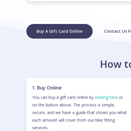
Buy A Gift Card Online
Contact Us F
How to
1. Buy Online
You can buy a gift card online by
clicking here
or
on the button above. The process is simple,
secure, and we have a guide that shows you what
each amount will cover from our bike fitting
services.