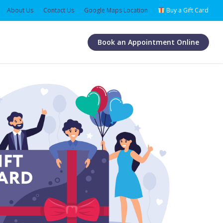
About Us
Contact Us
Google Maps Location
Buy a Gift Card
Book an Appointment Online