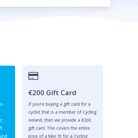
t
€200 Gift Card
is
If you’re buying a gift card for a
cyclist that is a member of Cycling
st
Ireland, then we provide a €200
ft
gift card. This covers the entire
ound
price of a bike fit for a Cycling