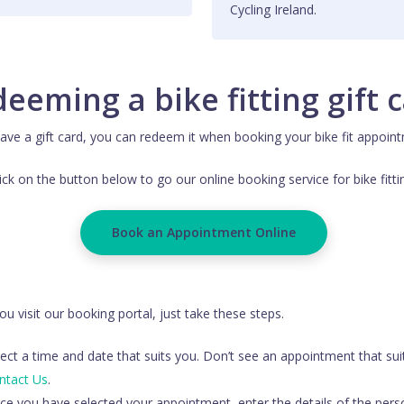
Cycling Ireland.
eeming a bike fitting gift 
ve a gift card, you can redeem it when booking your bike fit appoint
ick on the button below to go our online booking service for bike fitti
Book an Appointment Online
u visit our booking portal, just take these steps.
ect a time and date that suits you. Don’t see an appointment that sui
ntact Us
.
ce you have selected your appointment, enter the details of the pers