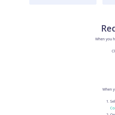
Red
When you ha
Cl
When yo
Sel
Co
On