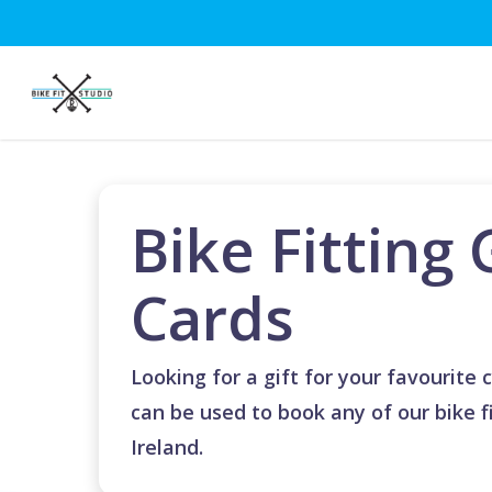
Skip
to
main
content
Bike Fitting 
Cards
Looking for a gift for your favourite c
can be used to book any of our bike fi
Ireland.