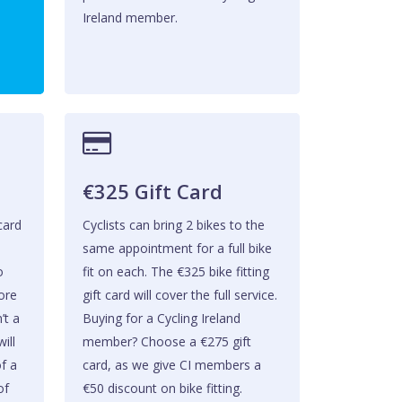
Ireland member.
€325 Gift Card
 card
Cyclists can bring 2 bikes to the
same appointment for a full bike
o
fit on each. The €325 bike fitting
fore
gift card will cover the full service.
’t a
Buying for a Cycling Ireland
ill
member? Choose a €275 gift
of a
card, as we give CI members a
of
€50 discount on bike fitting.