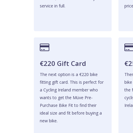
service in full.
price
€220 Gift Card
€2
The next option is a €220 bike
Ther
fitting gift card. This is perfect for
bike
a Cycling Ireland member who
the f
wants to get the Müve Pre-
cycl
Purchase Bike Fit to find their
Irela
ideal size and fit before buying a
new bike.