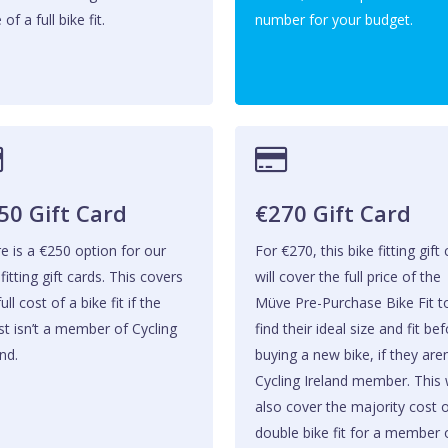
 of a full bike fit.
number for your budget.
50 Gift Card
€270 Gift Card
e is a €250 option for our
For €270, this bike fitting gift
 fitting gift cards. This covers
will cover the full price of the
ull cost of a bike fit if the
Müve Pre-Purchase Bike Fit t
ist isn’t a member of Cycling
find their ideal size and fit be
nd.
buying a new bike, if they aren
Cycling Ireland member. This w
also cover the majority cost 
double bike fit for a member 