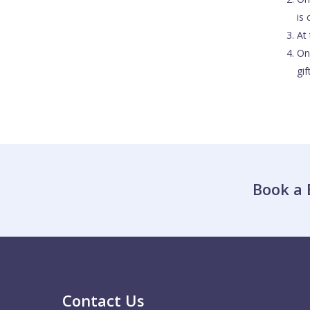
is
At 
On
gi
Book a 
Contact Us