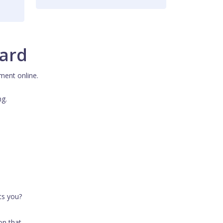
card
ment online.
ng.
ts you?
on that