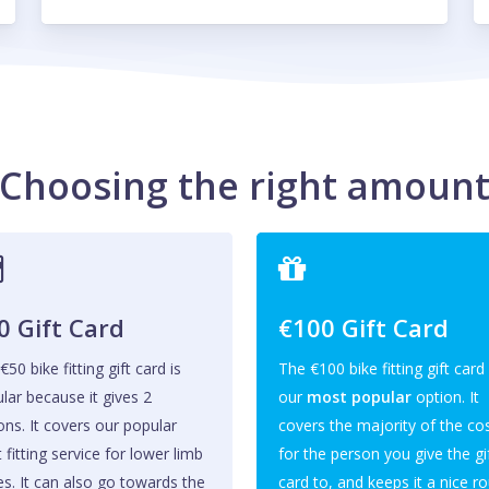
Choosing the right amoun
0 Gift Card
€100 Gift Card
€50 bike fitting gift card is
The €100 bike fitting gift card 
lar because it gives 2
our
most popular
option. It
ons. It covers our popular
covers the majority of the co
t fitting service for lower limb
for the person you give the gi
es. It can also go towards the
card to, and keeps it a nice r