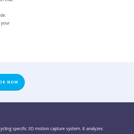
ode.
 your
OK NOW
 cycling specific 3D motion capture system. It analyzes