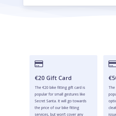
€20 Gift Card
€5
The €20 bike fitting gift card is
The 
popular for small gestures like
popu
Secret Santa. It will go towards
opti
the price of our bike fitting
clea
services, but won’t cover any
issu