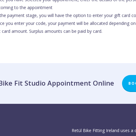
 coming to the appointment
the payment stage, you will have the option to enter your gift card c
ce you enter your code, your payment will be allocated depending on
ft card amount. Surplus amounts can be paid by card.
Bike Fit Studio Appointment Online
BO
Retül Bike Fitting Ireland uses a