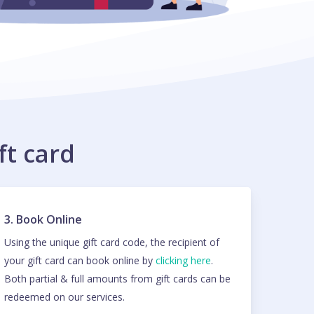
ft card
3. Book Online
Using the unique gift card code, the recipient of
your gift card can book online by
clicking here
.
Both partial & full amounts from gift cards can be
redeemed on our services.