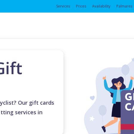
Services
Prices
Availability
Palmares
Gift
yclist? Our gift cards
tting services in