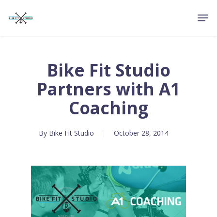
Skip
Men
to
Close
main
Menu
content
Bike Fit Studio
Partners with A1
Coaching
By
Bike Fit Studio
October 28, 2014