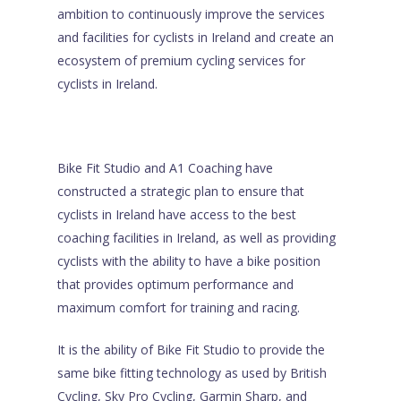
ambition to continuously improve the services
and facilities for cyclists in Ireland and create an
ecosystem of premium cycling services for
cyclists in Ireland.
Bike Fit Studio and A1 Coaching have
constructed a strategic plan to ensure that
cyclists in Ireland have access to the best
coaching facilities in Ireland, as well as providing
cyclists with the ability to have a bike position
that provides optimum performance and
maximum comfort for training and racing.
It is the ability of Bike Fit Studio to provide the
same bike fitting technology as used by British
Cycling, Sky Pro Cycling, Garmin Sharp, and