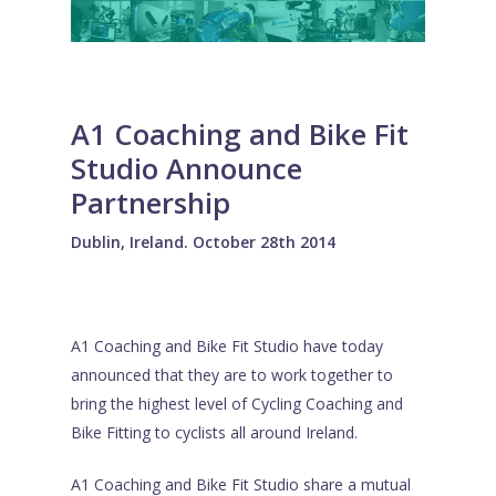
A1 Coaching and Bike Fit
Studio Announce
Partnership
Dublin, Ireland. October 28th 2014
A1 Coaching and Bike Fit Studio have today
announced that they are to work together to
bring the highest level of Cycling Coaching and
Bike Fitting to cyclists all around Ireland.
A1 Coaching and Bike Fit Studio share a mutual