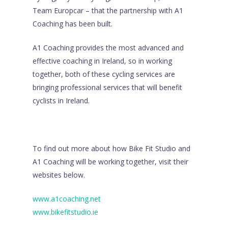
Team Europcar – that the partnership with A1
Coaching has been built.
A1 Coaching provides the most advanced and
effective coaching in Ireland, so in working
together, both of these cycling services are
bringing professional services that will benefit
cyclists in Ireland.
To find out more about how Bike Fit Studio and
A1 Coaching will be working together, visit their
websites below.
www.a1coaching.net
www.bikefitstudio.ie