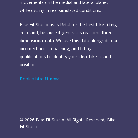
movements on the medial and lateral plane,
while cycling in real simulated conditions.
Bike Fit Studio uses Retül for the best bike fitting
in Ireland, because it generates real time three
dimensional data. We use this data alongside our
bio-mechanics, coaching, and fitting
qualifications to identify your ideal bike fit and
position.
Book a bike fit now
© 2026 Bike Fit Studio. All Rights Reserved, Bike
Fit Studio.