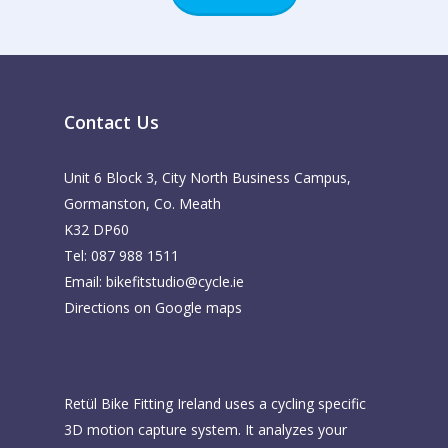
Contact Us
Unit 6 Block 3, City North Business Campus,
Gormanston, Co. Meath
K32 DP60
Tel: 087 988 1511
Email:
bikefitstudio@cycle.ie
Directions on Google maps
Retül Bike Fitting Ireland uses a cycling specific
3D motion capture system. It analyzes your