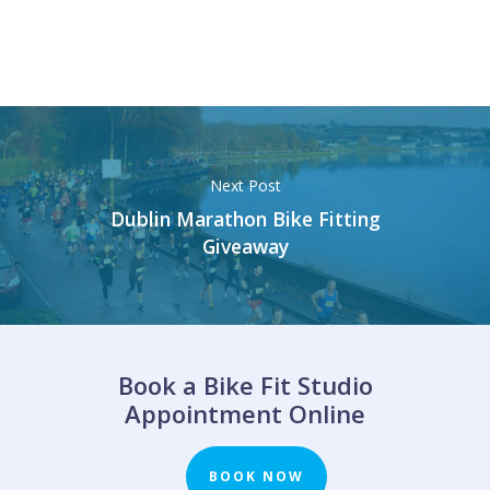
Next Post
Dublin Marathon Bike Fitting
Giveaway
Book a Bike Fit Studio
Appointment Online
BOOK NOW