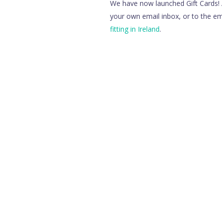
We have now launched Gift Cards! A
your own email inbox, or to the ema
fitting in Ireland
.