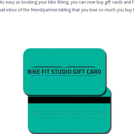
s easy as booking your bike fitting, you can now buy gift cards and h
il inbox of the friend/partner/sibling that you love so much you buy 