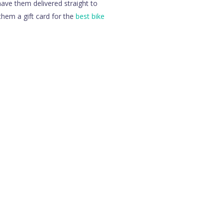
ave them delivered straight to
them a gift card for the
best bike