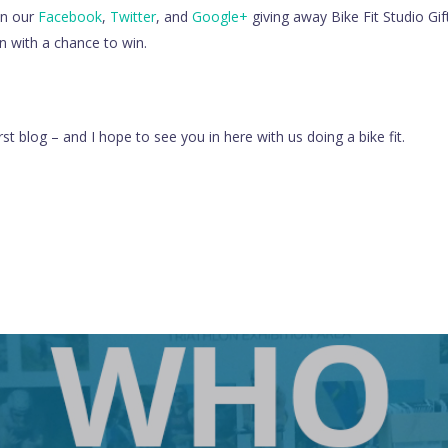
on our
Facebook
,
Twitter
, and
Google+
giving away Bike Fit Studio Gi
in with a chance to win.
rst blog – and I hope to see you in here with us doing a bike fit.