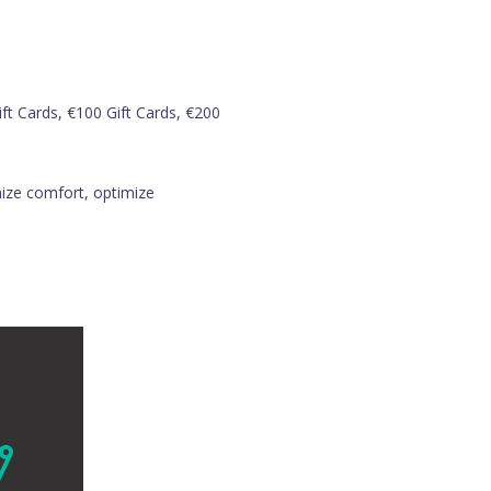
ft Cards, €100 Gift Cards, €200
imize comfort, optimize