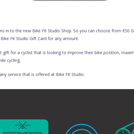
ns in to the new Bike Fit Studio Shop. So you can choose from €50 Gi
 Bike Fit Studio Gift Card for any amount.
gift for a cyclist that is looking to improve their bike position, max
le cycling.
ny service that is offered at Bike Fit Studio.