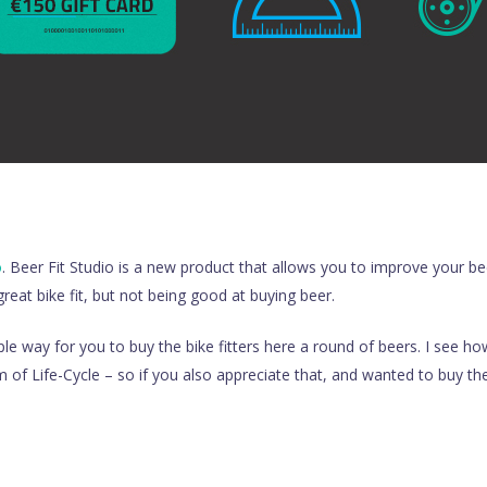
o
. Beer Fit Studio is a new product that allows you to improve your beer
great bike fit, but not being good at buying beer.
le way for you to buy the bike fitters here a round of beers. I see ho
m of Life-Cycle – so if you also appreciate that, and wanted to buy 