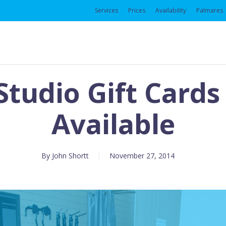
Services
Prices
Availability
Palmares
 Studio Gift Card
Available
By
John Shortt
November 27, 2014