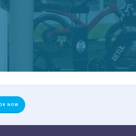
OK NOW