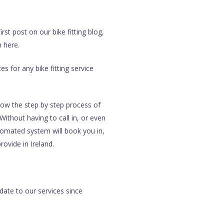
st post on our bike fitting blog,
m here.
es for any bike fitting service
llow the step by step process of
Without having to call in, or even
utomated system will book you in,
ovide in Ireland.
pdate to our services since