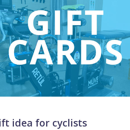
ft idea for cyclists