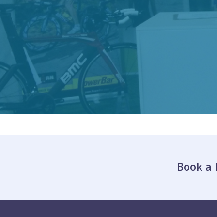
Book a 