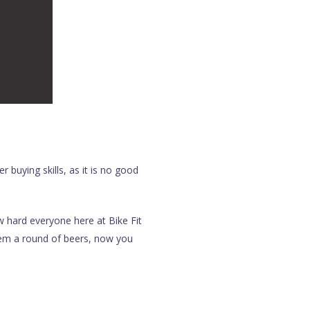
 buying skills, as it is no good
w hard everyone here at Bike Fit
them a round of beers, now you