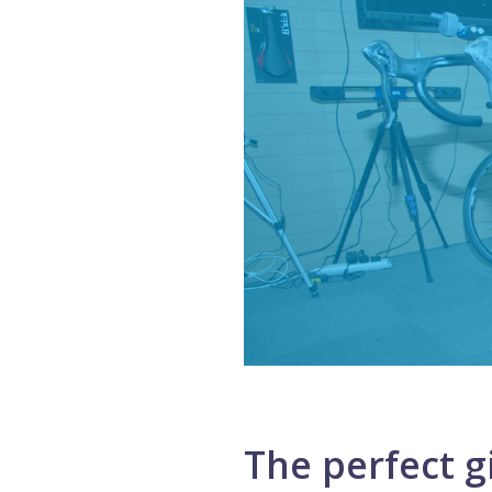
The perfect gi