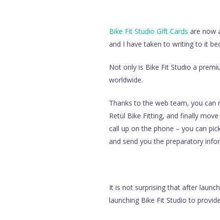
Bike Fit Studio Gift Cards
are now av
and I have taken to writing to it b
Not only is Bike Fit Studio a premiu
worldwide.
Thanks to the web team, you can rea
Retül Bike Fitting, and finally mov
call up on the phone – you can pick
and send you the preparatory infor
It is not surprising that after laun
launching Bike Fit Studio to provide 