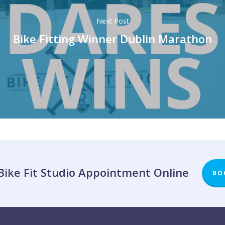
Next Post
Bike Fitting Winner Dublin Marathon
Bike Fit Studio Appointment Online
BO