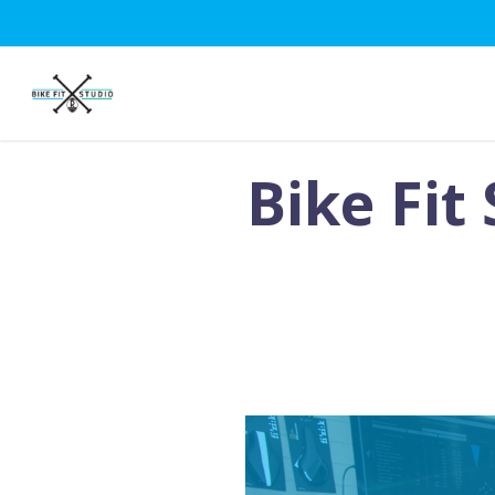
Skip
to
main
content
Bike Fit