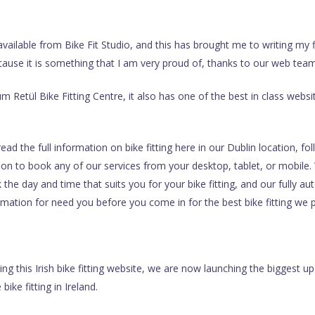
ailable from Bike Fit Studio, and this has brought me to writing my fir
ecause it is something that I am very proud of, thanks to our web tea
m Retül Bike Fitting Centre, it also has one of the best in class websit
d the full information on bike fitting here in our Dublin location, fo
e on to book any of our services from your desktop, tablet, or mobile. 
 the day and time that suits you for your bike fitting, and our fully a
mation for need you before you come in for the best bike fitting we pr
ching this Irish bike fitting website, we are now launching the biggest u
bike fitting in Ireland.