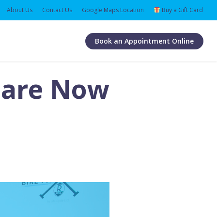
About Us
Contact Us
Google Maps Location
Buy a Gift Card
Book an Appointment Online
s are Now