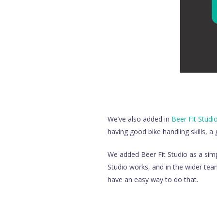
We’ve also added in
Beer Fit Studi
having good bike handling skills, a 
We added Beer Fit Studio as a simp
Studio works, and in the wider tea
have an easy way to do that.