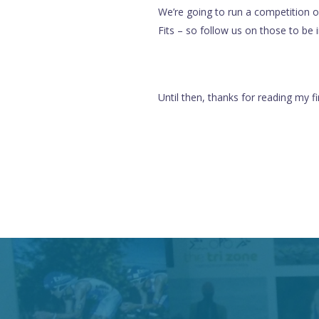
We’re going to run a competition 
Fits – so follow us on those to be 
Until then, thanks for reading my fi