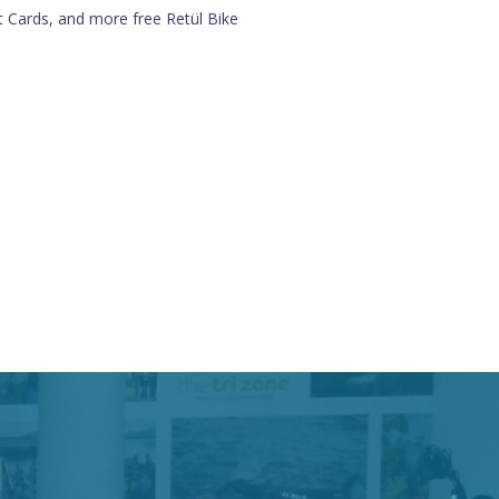
ft Cards, and more free Retül Bike