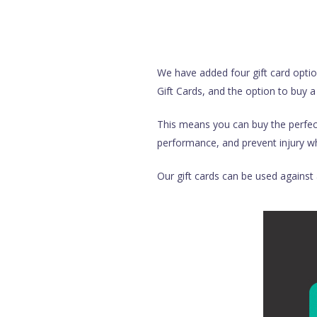
We have added four gift card optio
Gift Cards, and the option to buy a
This means you can buy the perfect 
performance, and prevent injury whi
Our gift cards can be used against a